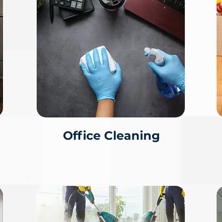
Office Cleaning