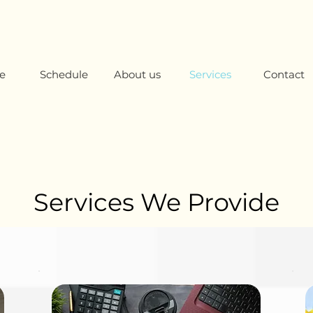
e
Schedule
About us
Services
Contact
Services We Provide