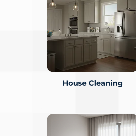
House Cleaning