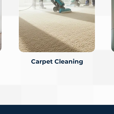
Carpet Cleaning
CALL FOR A FREE EST