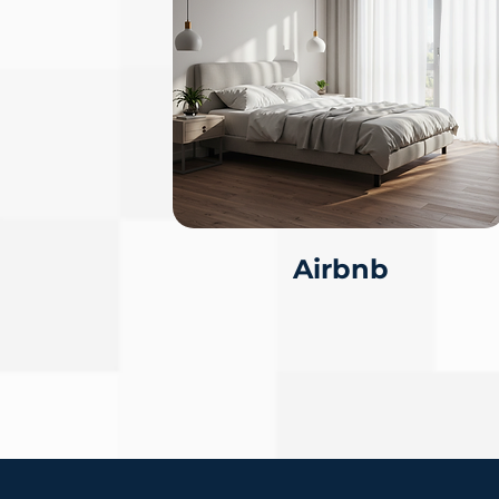
Airbnb