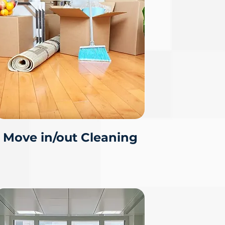
Move in/out Cleaning