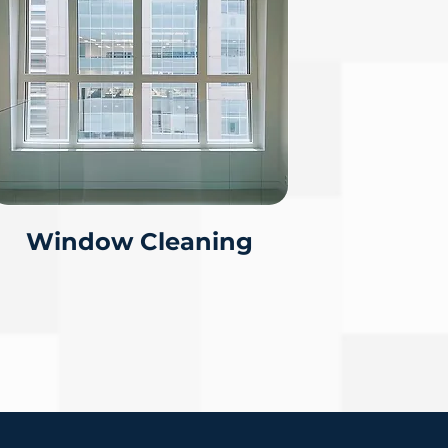
Window Cleaning
IMATE
(309)349-4511